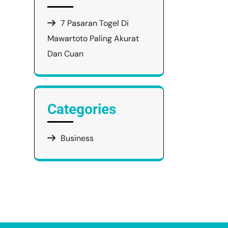
7 Pasaran Togel Di
Mawartoto Paling Akurat
Dan Cuan
Categories
Business