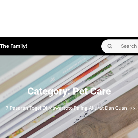
Search
The Family!
for:
Category:
Pet Care
7 Pasaran Togel Di Mawartoto Paling Akurat Dan Cuan
>>