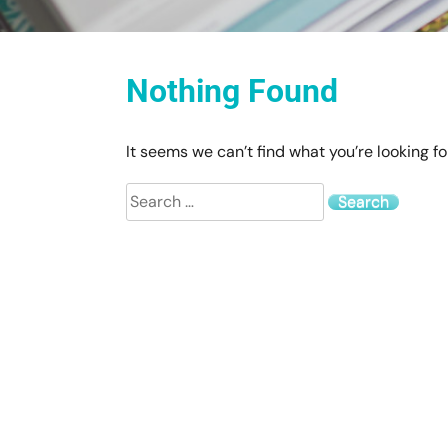
Nothing Found
It seems we can’t find what you’re looking f
Search
for: