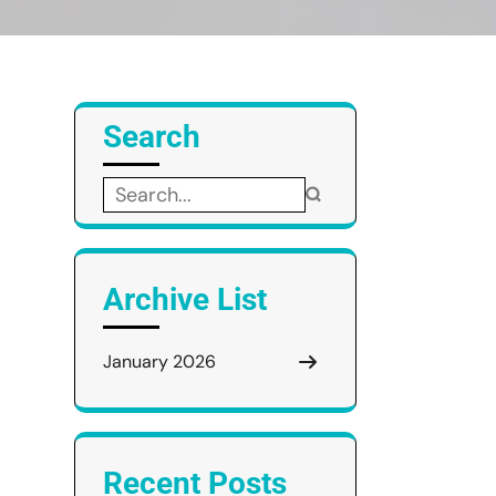
Search
Search
for:
Archive List
January 2026
Recent Posts