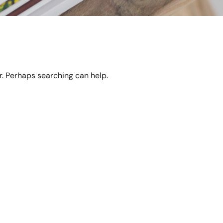
or. Perhaps searching can help.