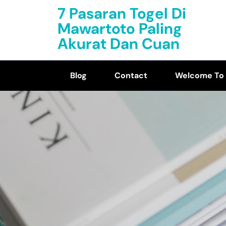
Skip
7 Pasaran Togel Di
to
Mawartoto Paling
content
Akurat Dan Cuan
(Press
Enter)
Blog
Contact
Welcome To 